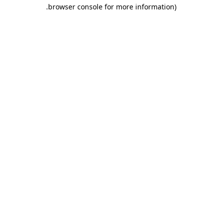
.
browser console for more information)