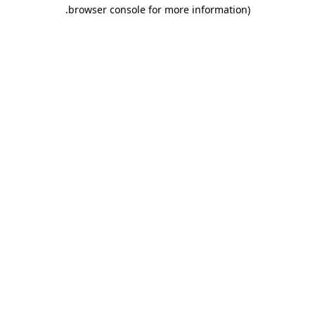
.
browser console for more information)