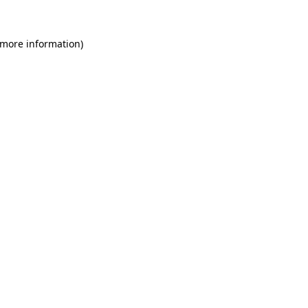
 more information)