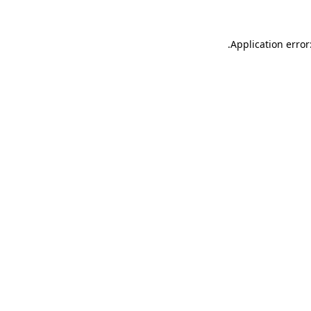
.
Application error