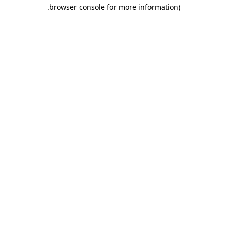
.
browser console for more information)