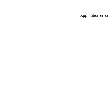
.
Application error