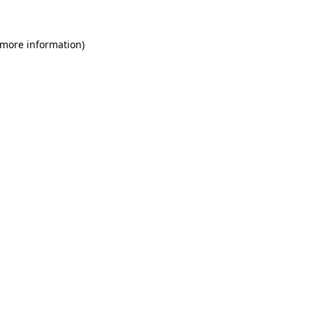
 more information)