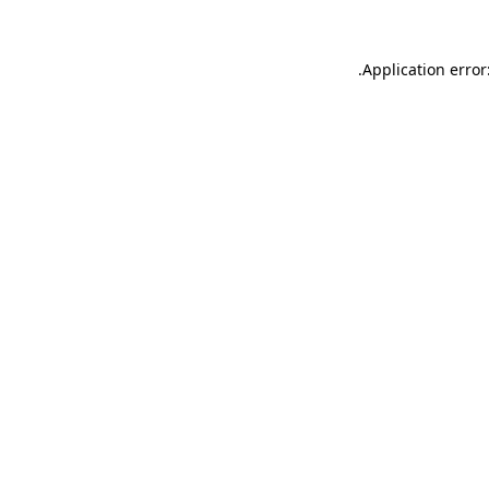
.
Application error