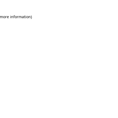
 more information)