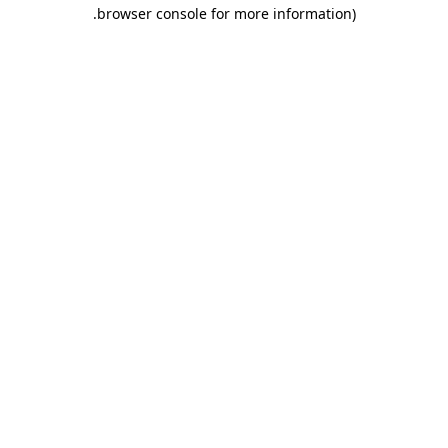
.
browser console for more information)