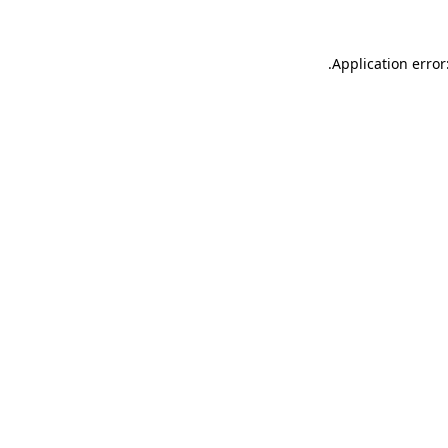
.
Application error