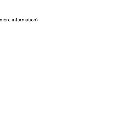
 more information)