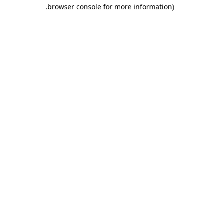
.
browser console for more information)