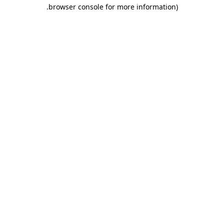
.
browser console for more information)