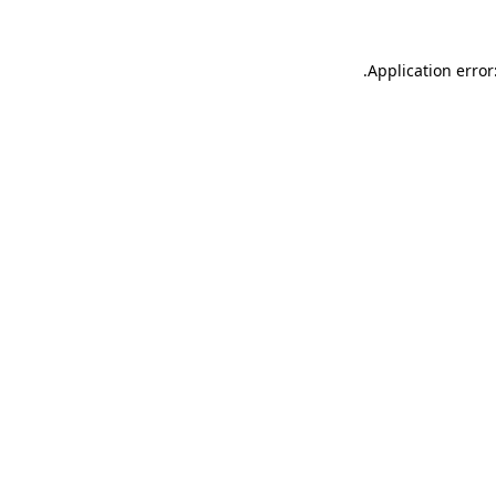
.
Application error