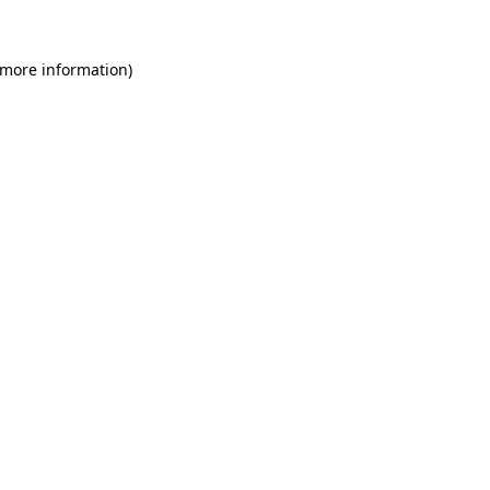
 more information)