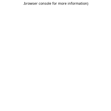
.
browser console for more information)