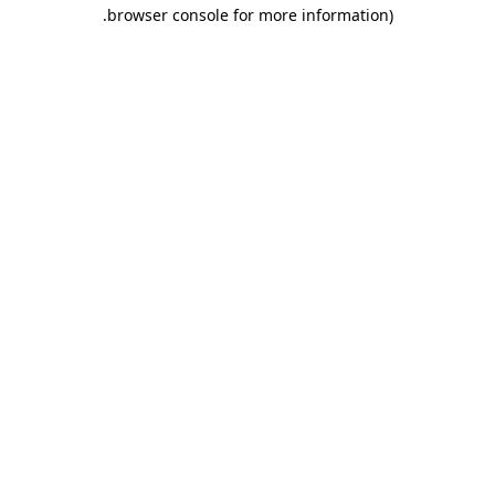
.
browser console for more information)