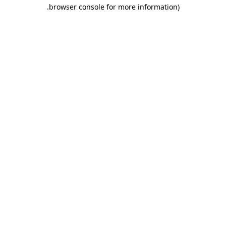
.
browser console for more information)