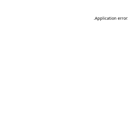
.
Application error