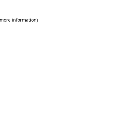
 more information)