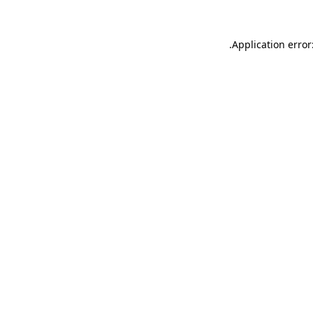
.
Application error