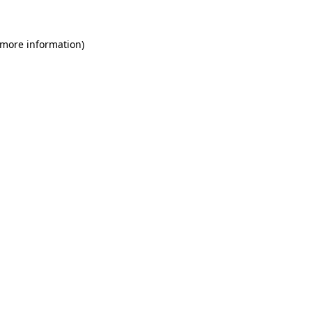
 more information)