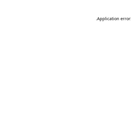
.
Application error