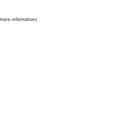
 more information)