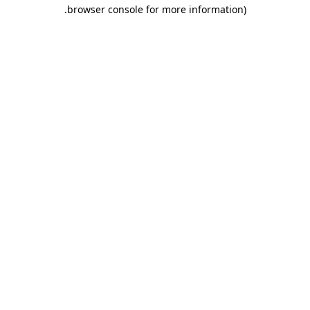
.
browser console for more information)