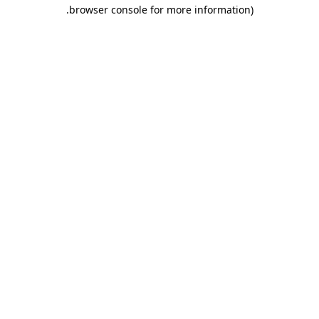
.
browser console for more information)