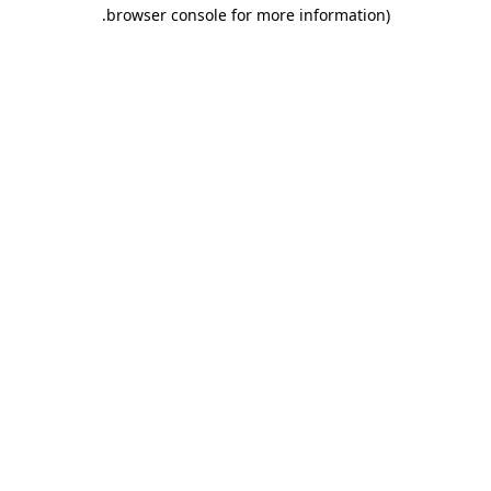
.
browser console for more information)