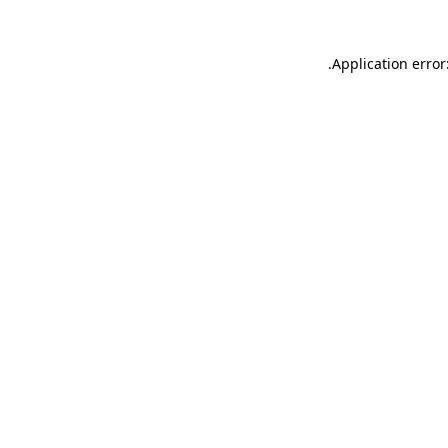
.
Application error