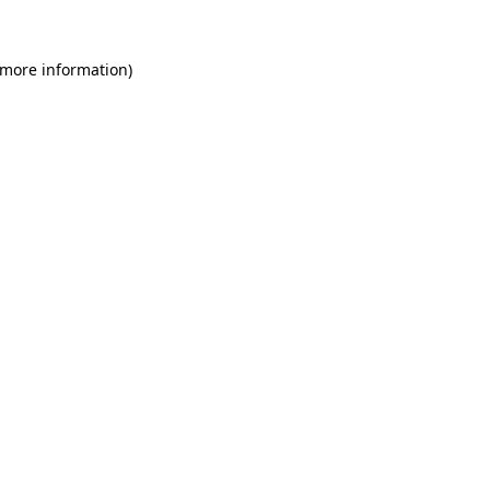
 more information)