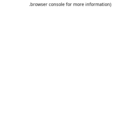
.
browser console for more information)